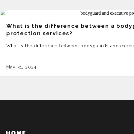
What is the difference between a body
protection services?
What is the difference between bodyguards and execu
May 31, 2024
HOME