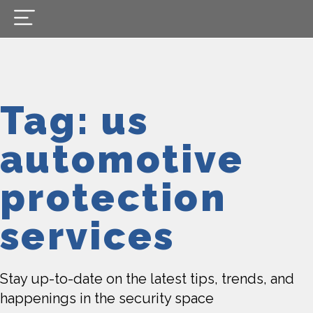
Tag: us
automotive
protection
services
Stay up-to-date on the latest tips, trends, and
happenings in the security space