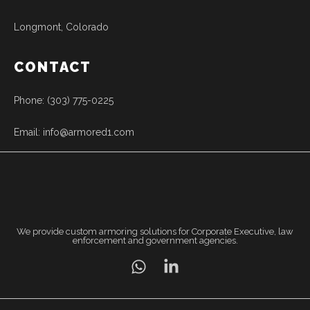
Longmont, Colorado
CONTACT
Phone: (303) 775-0225
Email: info@armored1.com
We provide custom armoring solutions for Corporate Executive, law
enforcement and government agencies.