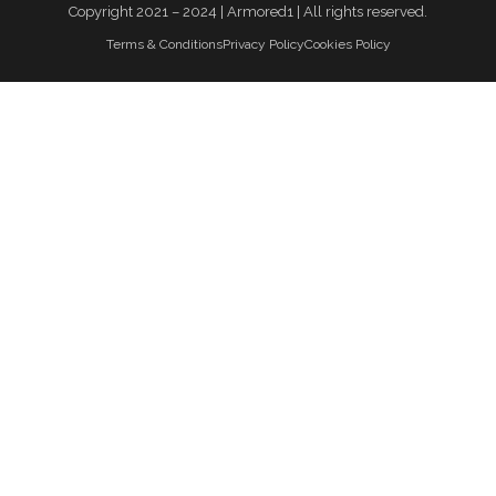
Copyright 2021 – 2024 | Armored1 | All rights reserved.
Terms & Conditions
Privacy Policy
Cookies Policy