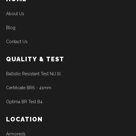
About Us
Blog
Contact Us
QUALITY & TEST
Ballistic Resistant Test NIJ lll
Certificate BR6 - 41mm
Optima BR Test B4
LOCATION
Armored1