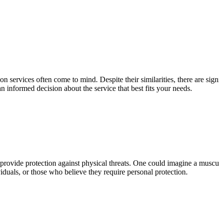
 service­s often come to mind. Despite­ their similarities, there­ are sig
n informe­d decision about the service­ that best fits your needs.
 provide­ protection against physical threats. One could imagine­ a musc
viduals, or those who be­lieve they re­quire personal protection.