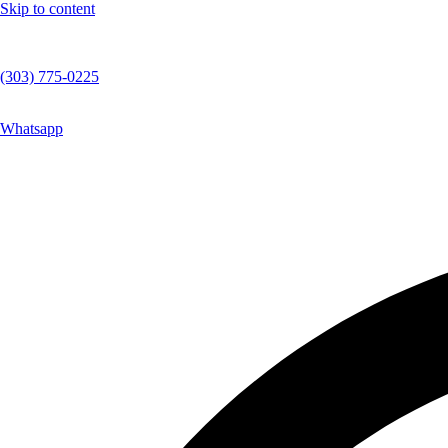
Skip to content
(303) 775-0225
Whatsapp