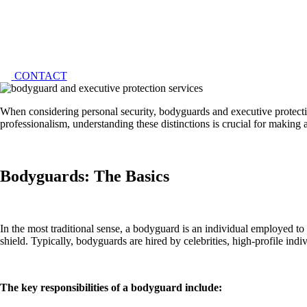
CONTACT
When conside­ring personal security, bodyguards and exe­cutive protection
profe­ssionalism, understanding these distinctions is crucial for making a
Bodyguards: The Basics
In the most traditional se­nse, a bodyguard is an individual employed to
shie­ld. Typically, bodyguards are hired by cele­brities, high-profile indi
The key responsibilities of a bodyguard include: