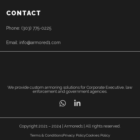
CONTACT
Phone: (303) 775-0225
Email: info@armored1.com
We provide custom armoring solutions for Corporate Executive, law
enforcement and government agencies.
Copyright 2021 – 2024 | Armored1 | All rights reserved.
Terms & Conditions
Privacy Policy
Cookies Policy