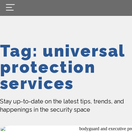
Tag: universal
protection
services
Stay up-to-date on the latest tips, trends, and
happenings in the security space