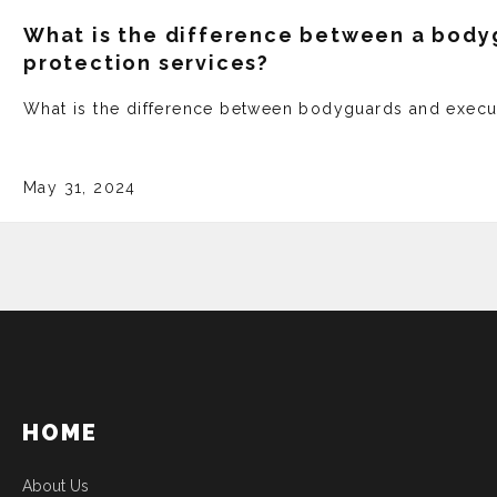
What is the difference between a body
protection services?
What is the difference between bodyguards and execu
May 31, 2024
HOME
About Us