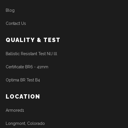
Blog
Contact Us
QUALITY & TEST
Ballistic Resistant Test NIJ lll
Certificate BR6 - 41mm
Optima BR Test B4
LOCATION
Armored1
Longmont, Colorado