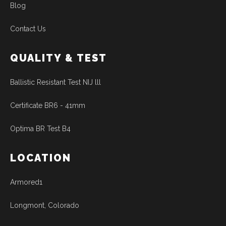
Blog
Contact Us
QUALITY & TEST
Ballistic Resistant Test NIJ lll
Certificate BR6 - 41mm
Optima BR Test B4
LOCATION
Armored1
Longmont, Colorado