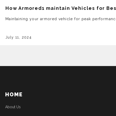
How Armored1 maintain Vehicles for Be
Maintaining your armored ve­hicle for peak performanc
July 11, 2024
HOME
About Us