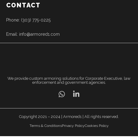
CONTACT
Phone: (303) 775-0225
Email: info@armored1.com
We provide custom armoring solutions for Corporate Executive, law
enforcement and government agencies.
Copyright 2021 – 2024 | Armored1 | All rights reserved.
Terms & Conditions
Privacy Policy
Cookies Policy