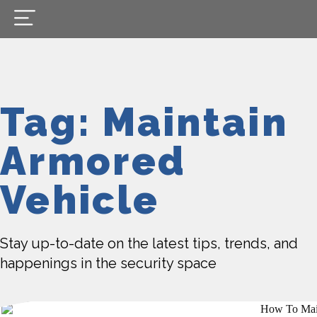
Tag: Maintain
Armored
Vehicle
Stay up-to-date on the latest tips, trends, and
happenings in the security space