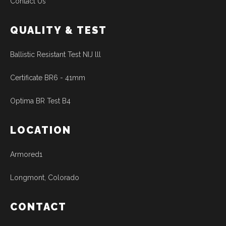
Contact Us
QUALITY & TEST
Ballistic Resistant Test NIJ lll
Certificate BR6 - 41mm
Optima BR Test B4
LOCATION
Armored1
Longmont, Colorado
CONTACT