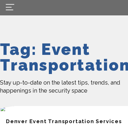
Tag: Event
Transportatio
Stay up-to-date on the latest tips, trends, and
happenings in the security space
Denver Event Transportation Services