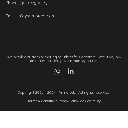
Phone: (303) 775-0225
Email: info@armored1.com
We provide custom armoring solutions for Corporate Executive, law
enforcement and government agencies.
Copyright 2021 – 2024 | Armored1 | All rights reserved.
Terms & Conditions
Privacy Policy
Cookies Policy