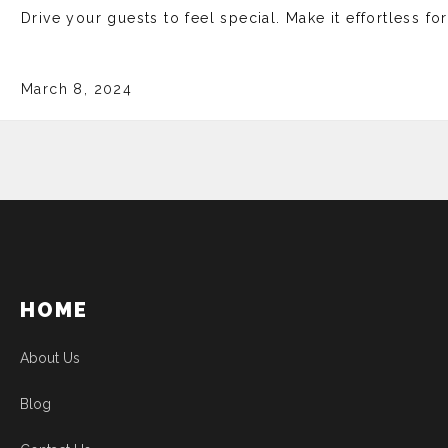
Drive your guests to feel special. Make it effortless fo
March 8, 2024
HOME
About Us
Blog