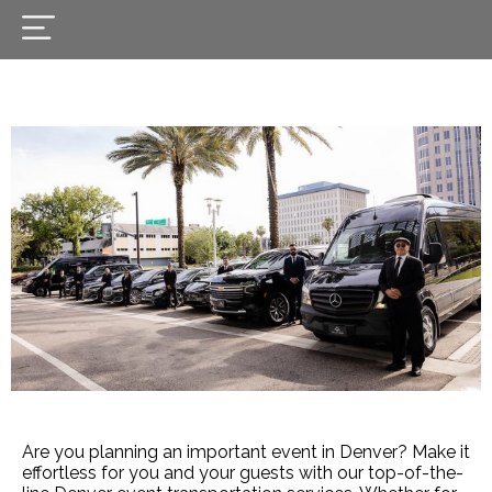
Are you planning an important event in Denver? Make it
effortless for you and your guests with our top-of-the-