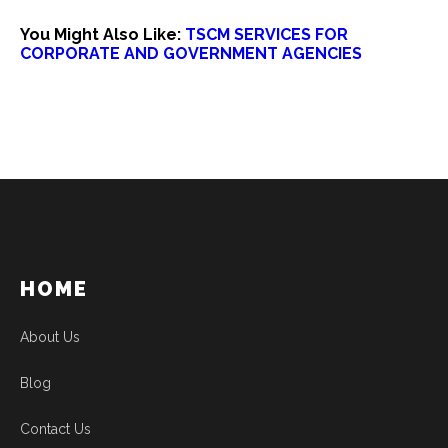
You Might Also Like:
TSCM SERVICES FOR
CORPORATE AND GOVERNMENT AGENCIES
HOME
About Us
Blog
Contact Us