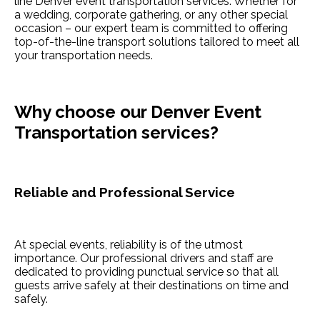
line Denver event transportation services. Whether for
a wedding, corporate gathering, or any other special
occasion – our expert team is committed to offering
top-of-the-line transport solutions tailored to meet all
your transportation needs.
Why choose our Denver Event
Transportation services?
Reliable and Professional Service
At special events, reliability is of the utmost
importance. Our professional drivers and staff are
dedicated to providing punctual service so that all
guests arrive safely at their destinations on time and
safely.