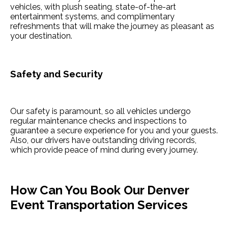
vehicles, with plush seating, state-of-the-art
entertainment systems, and complimentary
refreshments that will make the journey as pleasant as
your destination.
Safety and Security
Our safety is paramount, so all vehicles undergo
regular maintenance checks and inspections to
guarantee a secure experience for you and your guests.
Also, our drivers have outstanding driving records,
which provide peace of mind during every journey.
How Can You Book Our Denver
Event Transportation Services