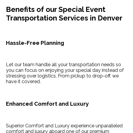
Benefits of our Special Event
Transportation Services in Denver
Hassle-Free Planning
Let our team handle all your transportation needs so
you can focus on enjoying your special day instead of
stressing over logistics. From pickup to drop-off, we
have it covered.
Enhanced Comfort and Luxury
Superior Comfort and Luxury experience unparalleled
comfort and luxury aboard one of our premium