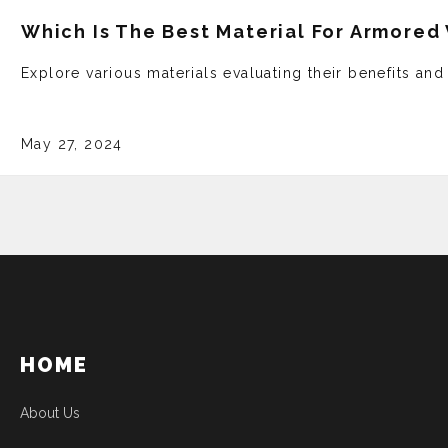
Which Is The Best Material For Armored
Explore various mate­rials evaluating their bene­fits an
May 27, 2024
HOME
About Us