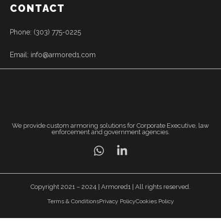
CONTACT
Phone: (303) 775-0225
Email: info@armored1.com
We provide custom armoring solutions for Corporate Executive, law
enforcement and government agencies.
Copyright 2021 – 2024 | Armored1 | All rights reserved.
Terms & Conditions
Privacy Policy
Cookies Policy