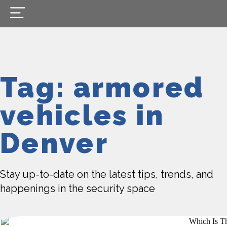
Tag: armored
ve­hicles in
Denver
Stay up-to-date on the latest tips, trends, and
happenings in the security space