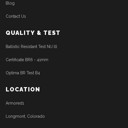
Blog
Contact Us
QUALITY & TEST
Ballistic Resistant Test NIJ lll
Certificate BR6 - 41mm
Optima BR Test B4
LOCATION
Armored1
Longmont, Colorado