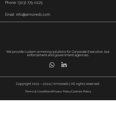
Phone: (303) 775-0225
Email: info@armored1.com
We provide custom armoring solutions for Corporate Executive, law
enforcement and government agencies.
Copyright 2021 – 2024 | Armored1 | All rights reserved.
Terms & Conditions
Privacy Policy
Cookies Policy