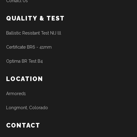
Contact Us
QUALITY & TEST
Ballistic Resistant Test NIJ lll
Certificate BR6 - 41mm
Optima BR Test B4
LOCATION
Armored1
Longmont, Colorado
CONTACT