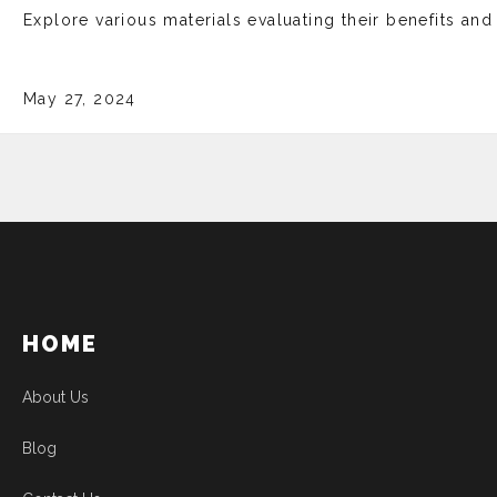
Explore various mate­rials evaluating their bene­fits an
May 27, 2024
HOME
About Us
Blog