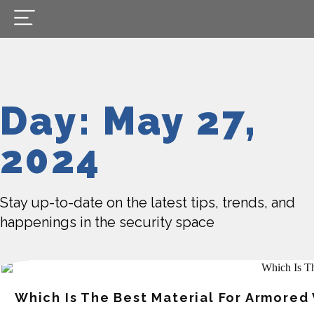
Day: May 27,
2024
Stay up-to-date on the latest tips, trends, and
happenings in the security space
Which Is The Best Material For Armored