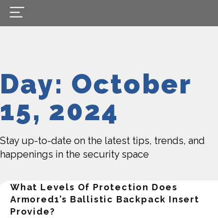
Day: October
15, 2024
Stay up-to-date on the latest tips, trends, and
happenings in the security space
What Levels Of Protection Does
Armored1’s Ballistic Backpack Insert
Provide?