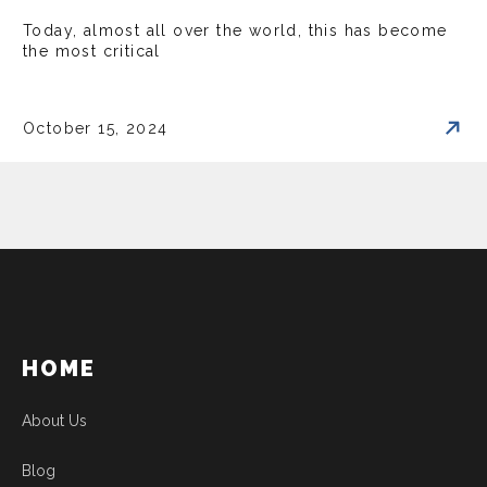
Today, almost all over the world, this has become
the most critical
October 15, 2024
HOME
About Us
Blog