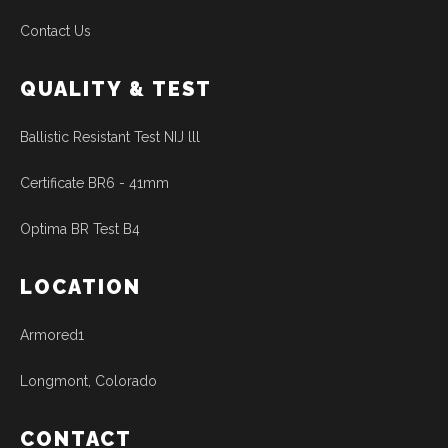
Contact Us
QUALITY & TEST
Ballistic Resistant Test NIJ lll
Certificate BR6 - 41mm
Optima BR Test B4
LOCATION
Armored1
Longmont, Colorado
CONTACT