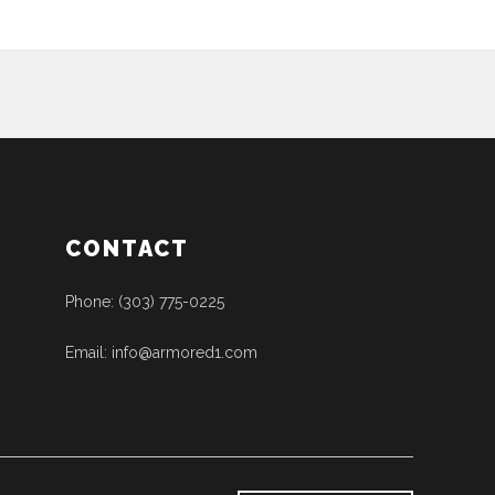
CONTACT
Phone: (303) 775-0225
Email: info@armored1.com