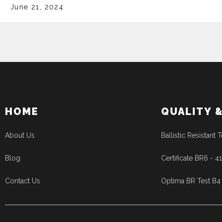
June 21, 2024
HOME
QUALITY 
About Us
Ballistic Resistant T
Blog
Certificate BR6 - 
Contact Us
Optima BR Test B4