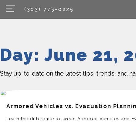
(303) 775-0225
Day: June 21, 
Stay up-to-date on the latest tips, trends, and 
Armored Vehicles vs. Evacuation Planni
Learn the difference between Armored Vehicles and Ev