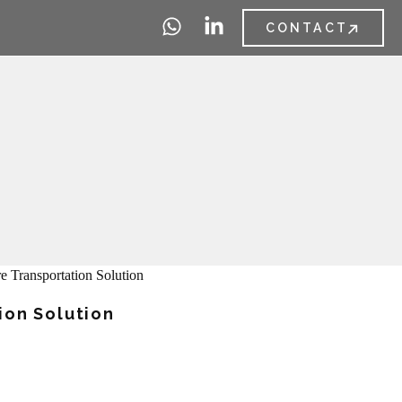
CONTACT
ion Solution