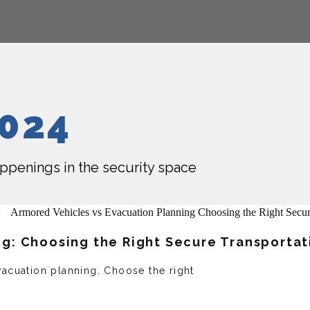
2024
happenings in the security space
ng: Choosing the Right Secure Transportat
acuation planning. Choose the right