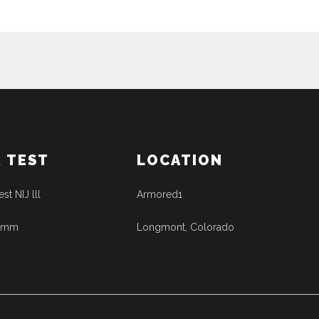
& TEST
LOCATION
est NIJ lll
Armored1
41mm
Longmont, Colorado