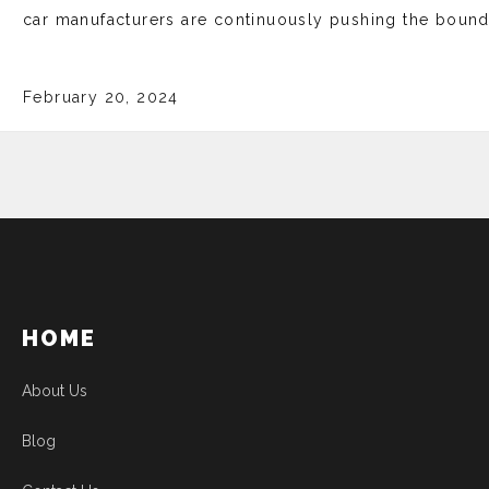
car manufacturers are continuously pushing the bounda
February 20, 2024
HOME
About Us
Blog