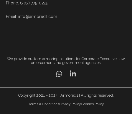
Phone: (303) 775-0225
Email: info@armored1.com
We provide custom armoring solutions for Corporate Executive, law
enforcement and government agencies.
Copyright 2021 – 2024 | Armored1 | All rights reserved.
Terms & Conditions
Privacy Policy
Cookies Policy