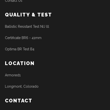
Contact Us
QUALITY & TEST
Ballistic Resistant Test NIJ lll
Certificate BR6 - 41mm
Optima BR Test B4
LOCATION
Armored1
Longmont, Colorado
CONTACT