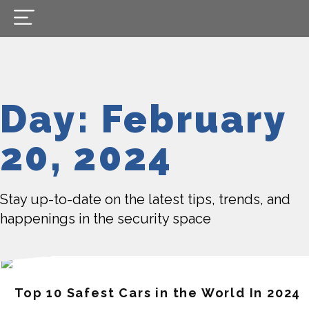
Day: February
20, 2024
Stay up-to-date on the latest tips, trends, and
happenings in the security space
Top 10 Safest Cars in the World In 2024