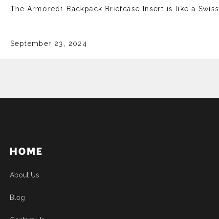
The Armore­d1 Backpack Briefcase Insert is like­ a Swis
September 23, 2024
HOME
About Us
Blog