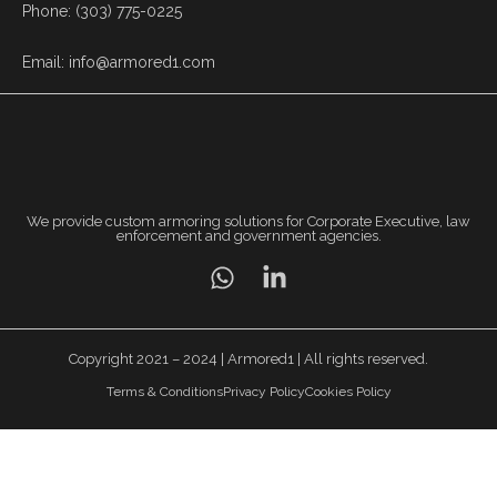
Phone: (303) 775-0225
Email: info@armored1.com
We provide custom armoring solutions for Corporate Executive, law
enforcement and government agencies.
Copyright 2021 – 2024 | Armored1 | All rights reserved.
Terms & Conditions
Privacy Policy
Cookies Policy