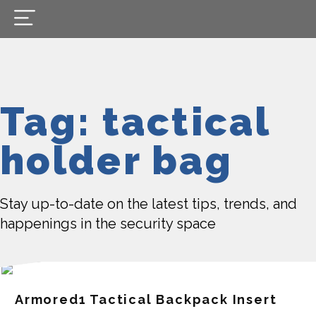
Tag: tactical
holder bag
Stay up-to-date on the latest tips, trends, and
happenings in the security space
Armored1 Tactical Backpack Insert