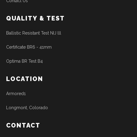
Contact Us
QUALITY & TEST
Ballistic Resistant Test NIJ lll
Certificate BR6 - 41mm
Optima BR Test B4
LOCATION
Armored1
Longmont, Colorado
CONTACT