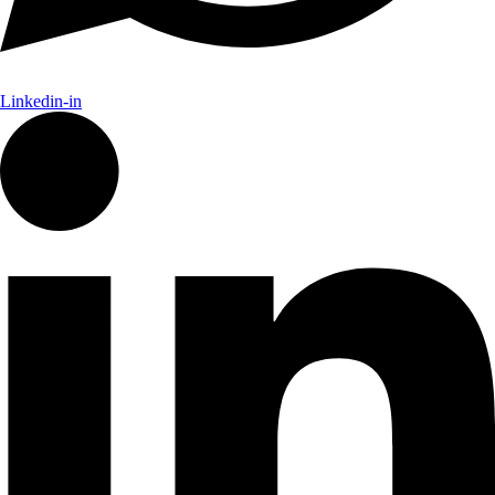
Linkedin-in