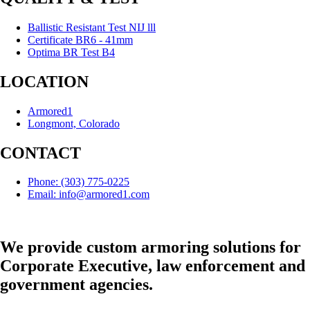
Ballistic Resistant Test NIJ lll
Certificate BR6 - 41mm
Optima BR Test B4
LOCATION
Armored1
Longmont, Colorado
CONTACT
Phone: (303) 775-0225
Email: info@armored1.com
We provide custom armoring solutions for
Corporate Executive, law enforcement and
government agencies.