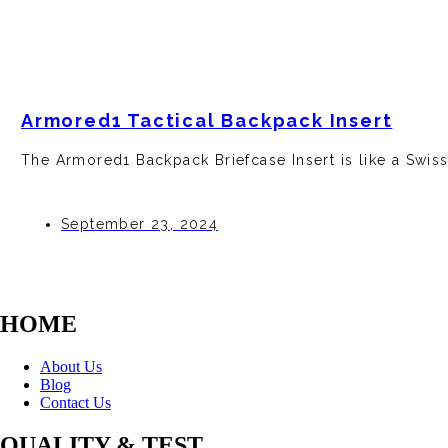
Armored1 Tactical Backpack Insert
The Armore­d1 Backpack Briefcase Insert is like­ a Swis
September 23, 2024
HOME
About Us
Blog
Contact Us
QUALITY & TEST