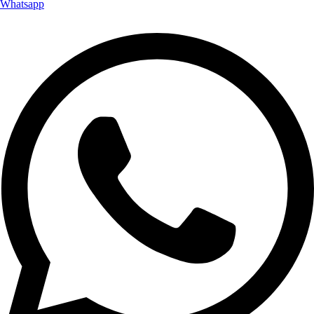
Whatsapp