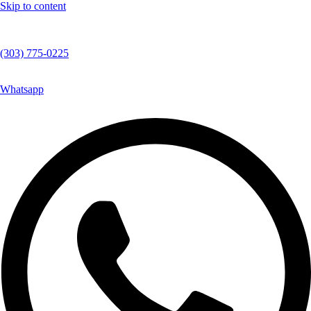
Skip to content
(303) 775-0225
Whatsapp