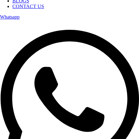
BLOGS
CONTACT US
Whatsapp