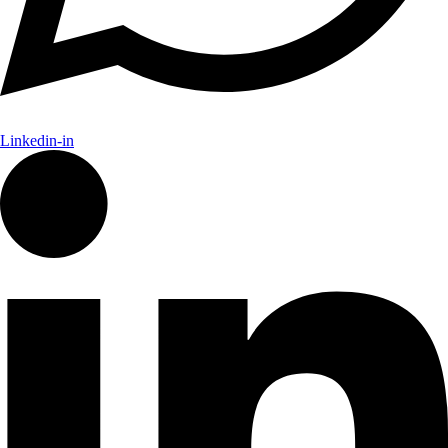
Linkedin-in