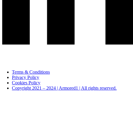
Terms & Conditions
Privacy Policy
Cookies Policy
Copyright 2021 – 2024 | Armored1 | All rights reserved.