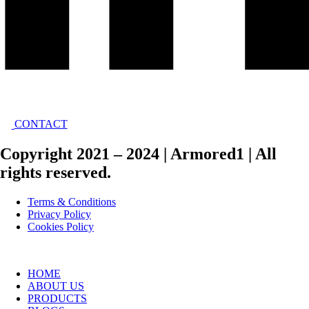
CONTACT
Copyright 2021 – 2024 | Armored1 | All
rights reserved.
Terms & Conditions
Privacy Policy
Cookies Policy
HOME
ABOUT US
PRODUCTS