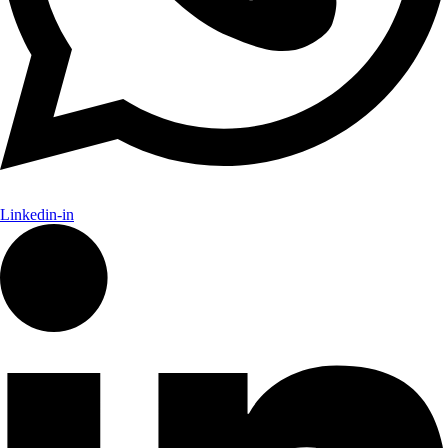
Linkedin-in