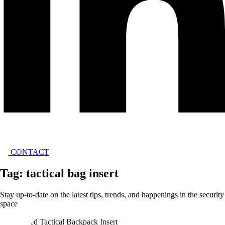
CONTACT
Tag: tactical bag insert
Stay up-to-date on the latest tips, trends, and happenings in the security
space