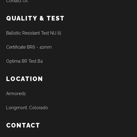
Contact Us
QUALITY & TEST
Ballistic Resistant Test NIJ lll
Certificate BR6 - 41mm
Optima BR Test B4
LOCATION
Armored1
Longmont, Colorado
CONTACT