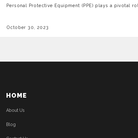
Personal Protective Equipment (PPE) plays a pivotal rol
October 30, 2023
HOME
About Us
Blog