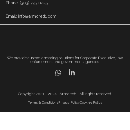
Phone: (303) 775-0225
Email: info@armored1.com
We provide custom armoring solutions for Corporate Executive, law
enforcement and government agencies.
Copyright 2021 – 2024 | Armored1 | All rights reserved.
Terms & Conditions
Privacy Policy
Cookies Policy