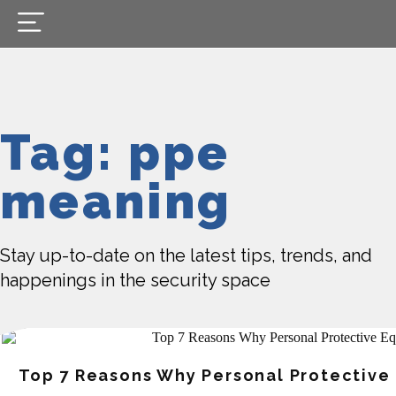
Tag: ppe
meaning
Stay up-to-date on the latest tips, trends, and
happenings in the security space
Top 7 Reasons Why Personal Protective 