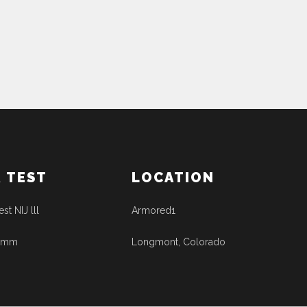
& TEST
LOCATION
est NIJ lll
Armored1
41mm
Longmont, Colorado