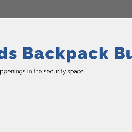
lds Backpack B
happenings in the security space