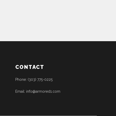
CONTACT
Phone: (303) 775-0225
Email: info@armored1.com