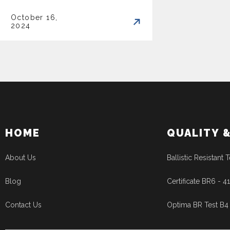
October 16,
2024
HOME
QUALITY 
About Us
Ballistic Resistant T
Blog
Certificate BR6 - 
Contact Us
Optima BR Test B4