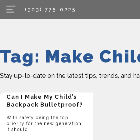
(303) 775-0225
Tag: Make Chi
Stay up-to-date on the latest tips, trends, and 
Can I Make My Child’s
Backpack Bulletproof?
With safety being the top
priority for the new generation,
it should