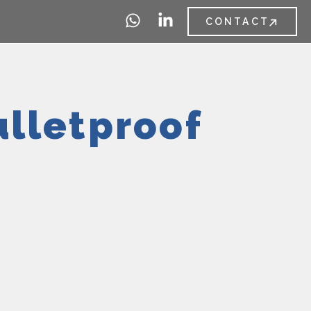
CONTACT
ulletproof