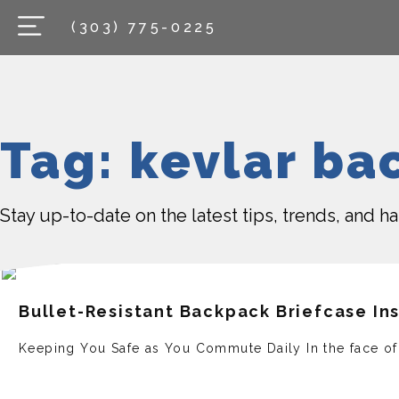
(303) 775-0225
Tag: kevlar ba
Stay up-to-date on the latest tips, trends, and 
Bullet-Resistant Backpack Briefcase In
Keeping You Safe as You Commute Daily In the face­ of