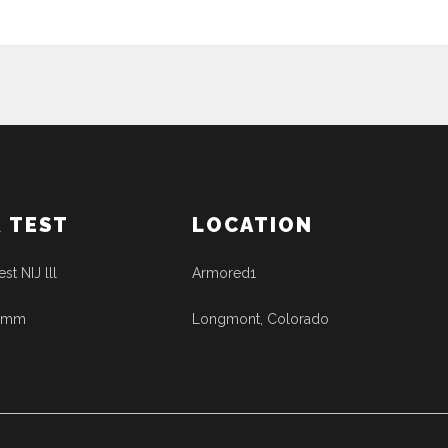
& TEST
LOCATION
est NIJ lll
Armored1
41mm
Longmont, Colorado