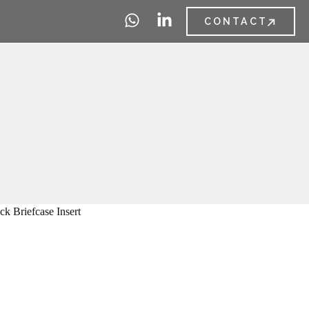
CONTACT