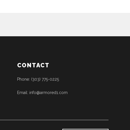
CONTACT
Phone: (303) 775-0225
Email: info@armored1.com