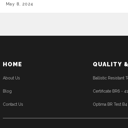
May 8, 2024
HOME
QUALITY 
About Us
Ballistic Resistant T
Blog
Certificate BR6 - 
Contact Us
Optima BR Test B4