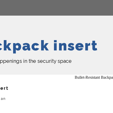
ckpack insert
happenings in the security space
sert
 an