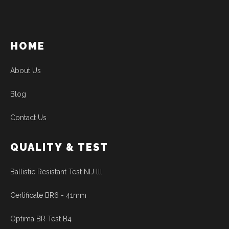
HOME
About Us
Blog
Contact Us
QUALITY & TEST
Ballistic Resistant Test NIJ lll
Certificate BR6 - 41mm
Optima BR Test B4