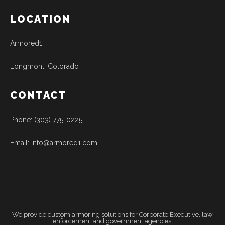
LOCATION
Armored1
Longmont, Colorado
CONTACT
Phone: (303) 775-0225
Email: info@armored1.com
We provide custom armoring solutions for Corporate Executive, law
enforcement and government agencies.