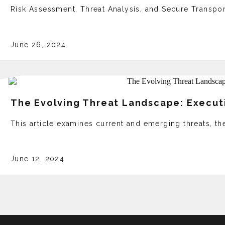
Risk Assessment, Threat Analysis, and Secure Transpor
June 26, 2024
The Evolving Threat Landscape: Executi
This article examines current and emerging threats, the
June 12, 2024