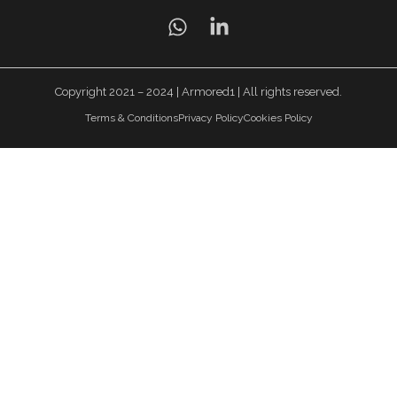
Copyright 2021 – 2024 | Armored1 | All rights reserved.
Terms & Conditions
Privacy Policy
Cookies Policy