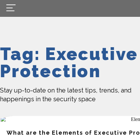
Tag: Executive
Protection
Stay up-to-date on the latest tips, trends, and
happenings in the security space
What are the Elements of Executive Pr