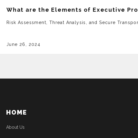
What are the Elements of Executive Pr
Risk Assessment, Threat Analysis, and Secure Transpor
June 26, 2024
HOME
About Us