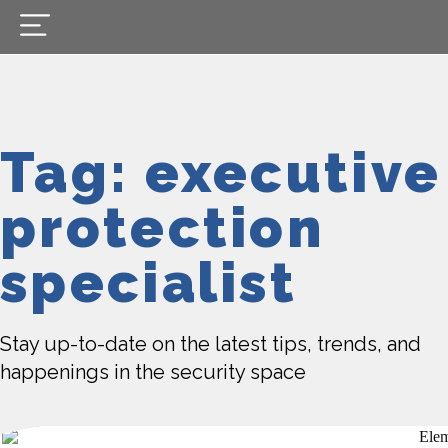
Tag: executive
protection
specialist
Stay up-to-date on the latest tips, trends, and
happenings in the security space