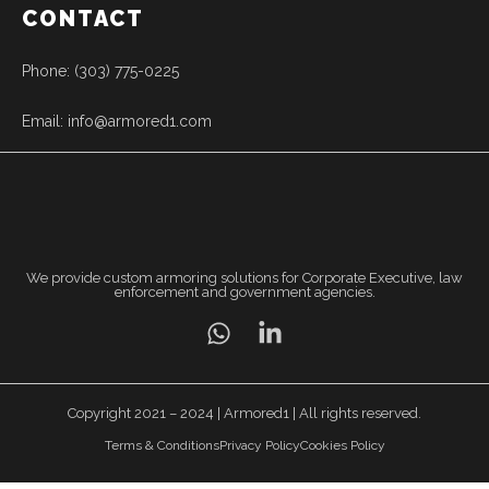
CONTACT
Phone: (303) 775-0225
Email: info@armored1.com
We provide custom armoring solutions for Corporate Executive, law
enforcement and government agencies.
Copyright 2021 – 2024 | Armored1 | All rights reserved.
Terms & Conditions
Privacy Policy
Cookies Policy