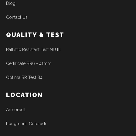
Blog
Contact Us
QUALITY & TEST
Ballistic Resistant Test NIJ lll
Certificate BR6 - 41mm
Optima BR Test B4
LOCATION
Armored1
Longmont, Colorado