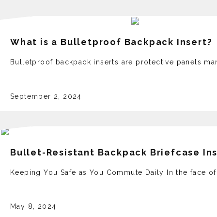
What is a Bulletproof Backpack Insert?
Bulletproof backpack inserts are protective panels man
September 2, 2024
Bullet-Resistant Backpack Briefcase In
Keeping You Safe as You Commute Daily In the face­ of
May 8, 2024