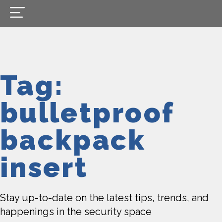
Tag:
bulletproof
backpack
insert
Stay up-to-date on the latest tips, trends, and
happenings in the security space