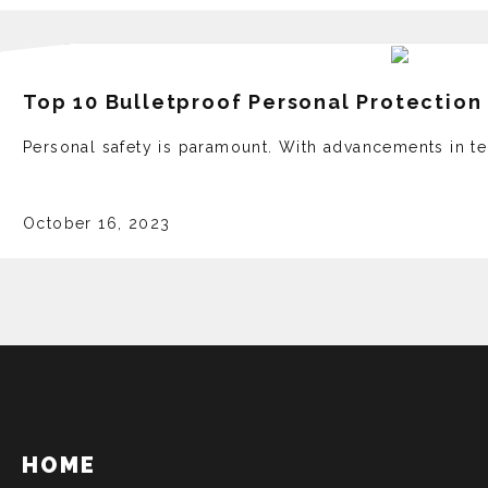
Top 10 Bulletproof Personal Protectio
Personal safety is paramount. With advancements in t
October 16, 2023
HOME