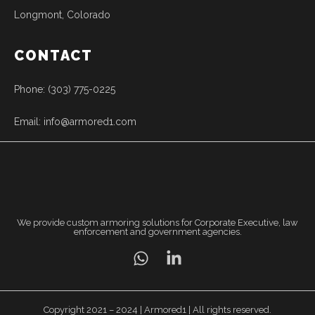
Longmont, Colorado
CONTACT
Phone: (303) 775-0225
Email: info@armored1.com
We provide custom armoring solutions for Corporate Executive, law
enforcement and government agencies.
Copyright 2021 – 2024 | Armored1 | All rights reserved.