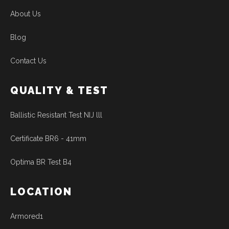
About Us
Blog
Contact Us
QUALITY & TEST
Ballistic Resistant Test NIJ lll
Certificate BR6 - 41mm
Optima BR Test B4
LOCATION
Armored1