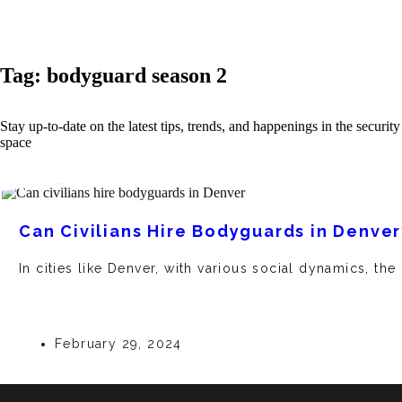
Tag: bodyguard season 2
Stay up-to-date on the latest tips, trends, and happenings in the security
space
Can Civilians Hire Bodyguards in Denver
In cities like Denver, with various social dynamics, the
February 29, 2024