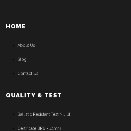
HOME
About Us
Blog
Contact Us
QUALITY & TEST
Ballistic Resistant Test NIJ lll
Certificate BR6 - 41mm