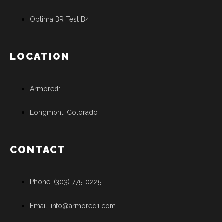
Optima BR Test B4
LOCATION
Armored1
Longmont, Colorado
CONTACT
Phone: (303) 775-0225
Email: info@armored1.com