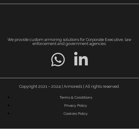
We provide custom armoring solutions for Corporate Executive, law
enforcement and government agencies.
Copyright 2021 – 2024 | Armored1 | All rights reserved.
Terms & Conditions
Privacy Policy
Cookies Policy