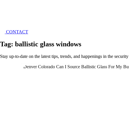
CONTACT
Tag: ballistic glass windows
Stay up-to-date on the latest tips, trends, and happenings in the securit