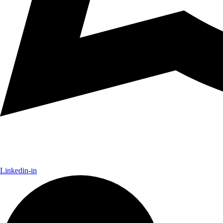
Linkedin-in