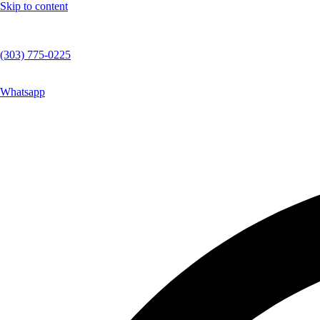
Skip to content
(303) 775-0225
Whatsapp