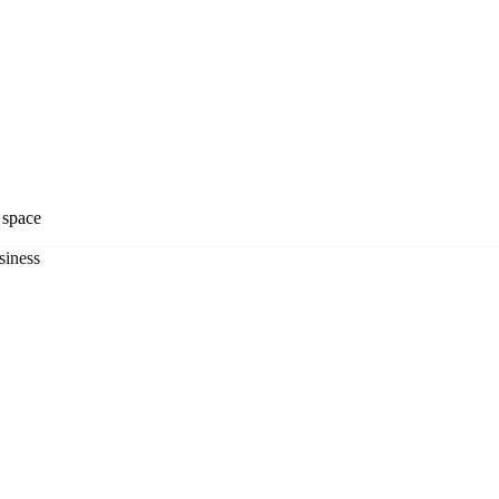
y space