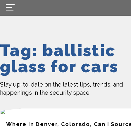
Tag: ballistic
glass for cars
Stay up-to-date on the latest tips, trends, and
happenings in the security space
Where In Denver, Colorado, Can I Source