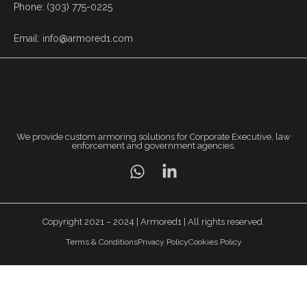
Phone: (303) 775-0225
Email: info@armored1.com
We provide custom armoring solutions for Corporate Executive, law
enforcement and government agencies.
Copyright 2021 – 2024 | Armored1 | All rights reserved.
Terms & Conditions
Privacy Policy
Cookies Policy