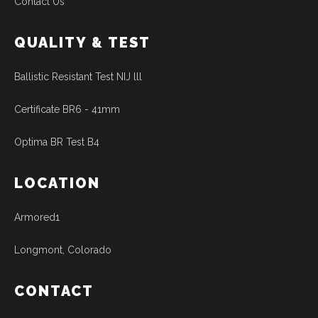
Contact Us
QUALITY & TEST
Ballistic Resistant Test NIJ lll
Certificate BR6 - 41mm
Optima BR Test B4
LOCATION
Armored1
Longmont, Colorado
CONTACT