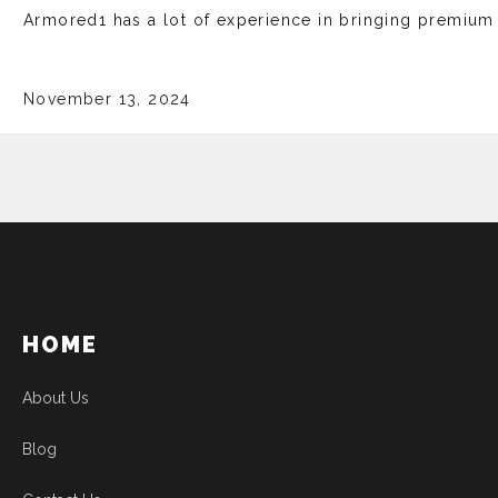
Armored1 has a lot of experience in bringing premium b
November 13, 2024
HOME
About Us
Blog