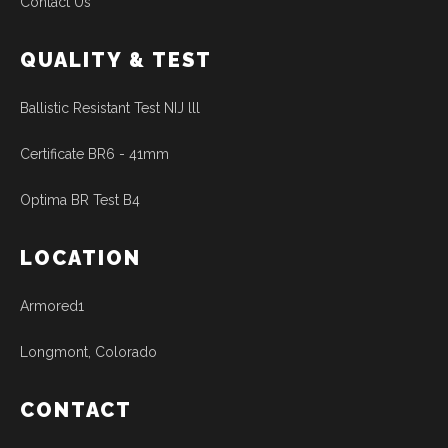
Contact Us
QUALITY & TEST
Ballistic Resistant Test NIJ lll
Certificate BR6 - 41mm
Optima BR Test B4
LOCATION
Armored1
Longmont, Colorado
CONTACT