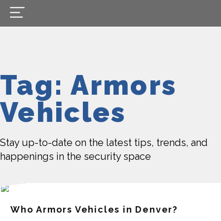
Tag: Armors
Vehicles
Stay up-to-date on the latest tips, trends, and
happenings in the security space
Who Armors Vehicles in Denver?