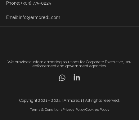
Phone: (303) 775-0225
Email: info@armored1.com
We provide custom armoring solutions for Corporate Executive, law
enforcement and government agencies.
Copyright 2021 – 2024 | Armored1 | All rights reserved.
Terms & Conditions
Privacy Policy
Cookies Policy