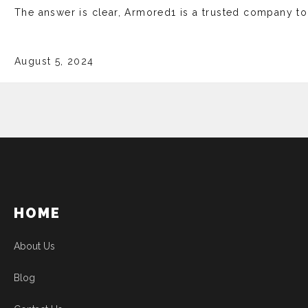
The answer is clear, Armored1 is a trusted company t
August 5, 2024
HOME
About Us
Blog