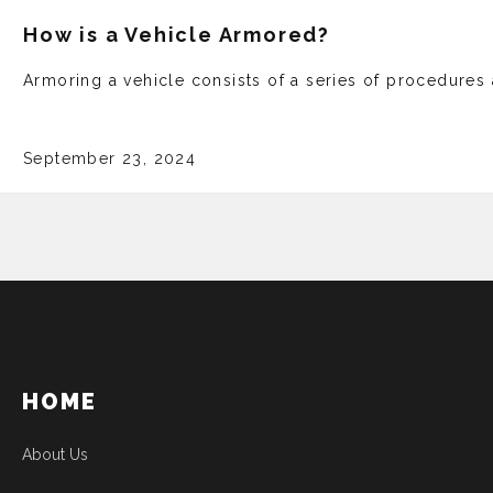
How is a Vehicle Armored?
Armoring a vehicle­ consists of a series of proce­dure
September 23, 2024
HOME
About Us