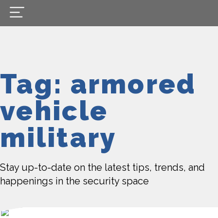
Tag: armored
vehicle
military
Stay up-to-date on the latest tips, trends, and
happenings in the security space