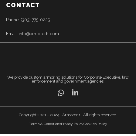
CONTACT
Phone: (303) 775-0225
Email: info@armored1.com
We provide custom armoring solutions for Corporate Executive, law
enforcement and government agencies.
Copyright 2021 – 2024 | Armored1 | All rights reserved.
Terms & Conditions
Privacy Policy
Cookies Policy