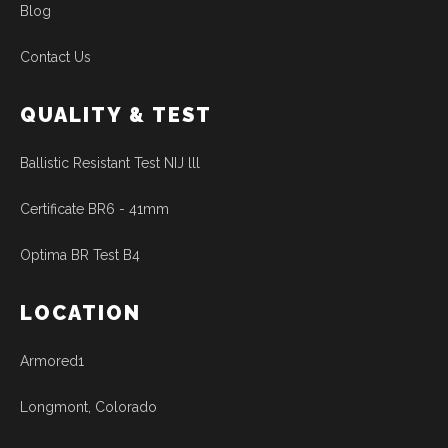
Blog
Contact Us
QUALITY & TEST
Ballistic Resistant Test NIJ lll
Certificate BR6 - 41mm
Optima BR Test B4
LOCATION
Armored1
Longmont, Colorado