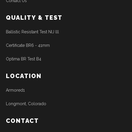
Contact Us
QUALITY & TEST
Ballistic Resistant Test NIJ lll
Certificate BR6 - 41mm
Optima BR Test B4
LOCATION
Armored1
Longmont, Colorado
CONTACT