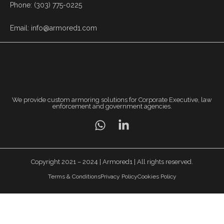
Phone: (303) 775-0225
Email: info@armored1.com
We provide custom armoring solutions for Corporate Executive, law
enforcement and government agencies.
Copyright 2021 – 2024 | Armored1 | All rights reserved.
Terms & Conditions
Privacy Policy
Cookies Policy