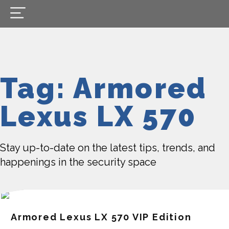
Tag: Armored
Lexus LX 570
Stay up-to-date on the latest tips, trends, and
happenings in the security space
Armored Lexus LX 570 VIP Edition