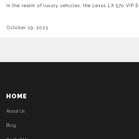
In the realm of luxury vehicles, the Lexus LX 570 VIP E
October 19, 2023
HOME
About Us
Blog