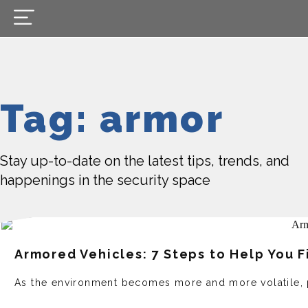
Tag: armor
Stay up-to-date on the latest tips, trends, and
happenings in the security space
Armored Vehicles: 7 Steps to Help You F
As the environment becomes more and more volatile, 