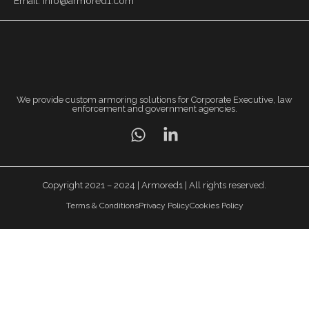
Email: info@armored1.com
We provide custom armoring solutions for Corporate Executive, law
enforcement and government agencies.
Copyright 2021 – 2024 | Armored1 | All rights reserved.
Terms & Conditions
Privacy Policy
Cookies Policy