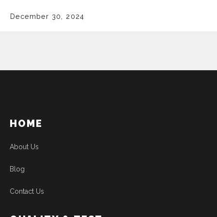
December 30, 2024
HOME
About Us
Blog
Contact Us