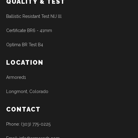
QUALITY & TEST
Ballistic Resistant Test NIJ lll
Certificate BR6 - 41mm
Optima BR Test B4
LOCATION
Armored1
Longmont, Colorado
CONTACT
Phone: (303) 775-0225