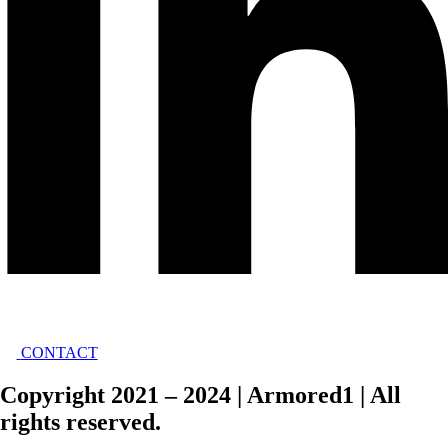
CONTACT
Copyright 2021 – 2024 | Armored1 | All
rights reserved.