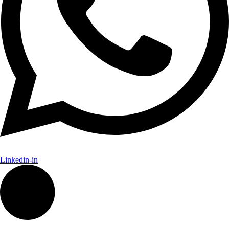
Linkedin-in