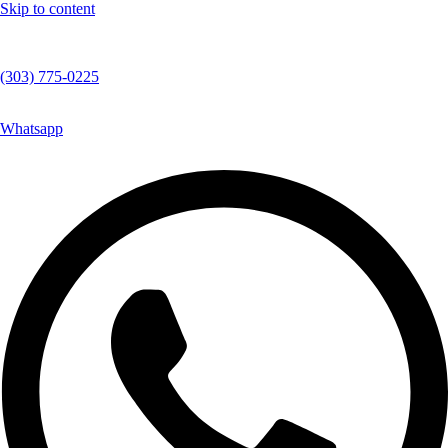
Skip to content
(303) 775-0225
Whatsapp