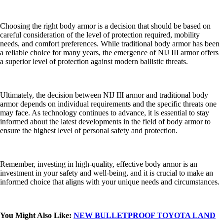
Choosing the right body armor is a decision that should be based on
careful consideration of the level of protection required, mobility
needs, and comfort preferences. While traditional body armor has been
a reliable choice for many years, the emergence of NIJ III armor offers
a superior level of protection against modern ballistic threats.
Ultimately, the decision between NIJ III armor and traditional body
armor depends on individual requirements and the specific threats one
may face. As technology continues to advance, it is essential to stay
informed about the latest developments in the field of body armor to
ensure the highest level of personal safety and protection.
Remember, investing in high-quality, effective body armor is an
investment in your safety and well-being, and it is crucial to make an
informed choice that aligns with your unique needs and circumstances.
You Might Also Like:
NEW BULLETPROOF TOYOTA LAND