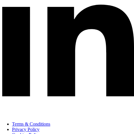
Terms & Conditions
Privacy Policy