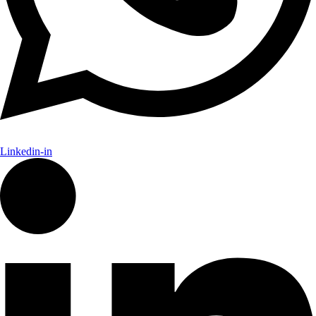
Linkedin-in