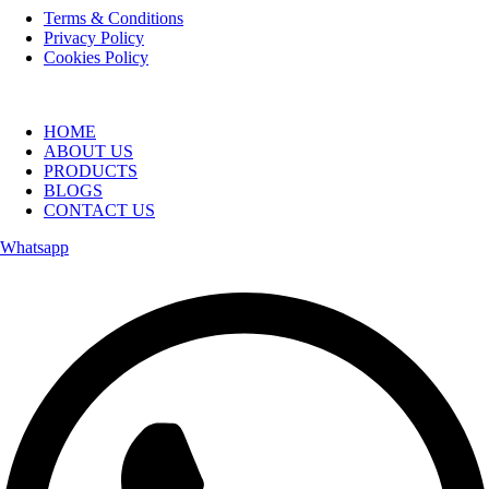
Terms & Conditions
Privacy Policy
Cookies Policy
HOME
ABOUT US
PRODUCTS
BLOGS
CONTACT US
Whatsapp