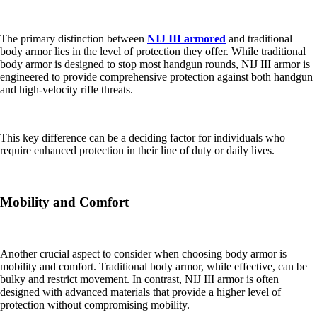
The primary distinction between
NIJ III armored
and traditional
body armor lies in the level of protection they offer. While traditional
body armor is designed to stop most handgun rounds, NIJ III armor is
engineered to provide comprehensive protection against both handgun
and high-velocity rifle threats.
This key difference can be a deciding factor for individuals who
require enhanced protection in their line of duty or daily lives.
Mobility and Comfort
Another crucial aspect to consider when choosing body armor is
mobility and comfort. Traditional body armor, while effective, can be
bulky and restrict movement. In contrast, NIJ III armor is often
designed with advanced materials that provide a higher level of
protection without compromising mobility.