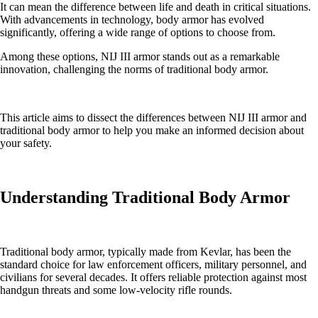
It can mean the difference between life and death in critical situations.
With advancements in technology, body armor has evolved
significantly, offering a wide range of options to choose from.
Among these options, NIJ III armor stands out as a remarkable
innovation, challenging the norms of traditional body armor.
This article aims to dissect the differences between NIJ III armor and
traditional body armor to help you make an informed decision about
your safety.
Understanding Traditional Body Armor
Traditional body armor, typically made from Kevlar, has been the
standard choice for law enforcement officers, military personnel, and
civilians for several decades. It offers reliable protection against most
handgun threats and some low-velocity rifle rounds.