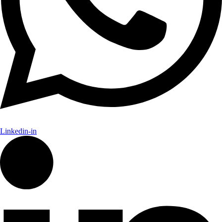
Linkedin-in