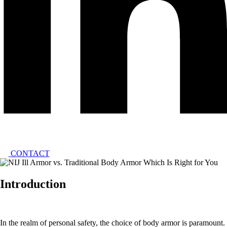
CONTACT
Introduction
In the realm of personal safety, the choice of body armor is paramount.