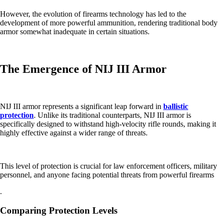
However, the evolution of firearms technology has led to the
development of more powerful ammunition, rendering traditional body
armor somewhat inadequate in certain situations.
The Emergence of NIJ III Armor
NIJ III armor represents a significant leap forward in
ballistic
protection
. Unlike its traditional counterparts, NIJ III armor is
specifically designed to withstand high-velocity rifle rounds, making it
highly effective against a wider range of threats.
This level of protection is crucial for law enforcement officers, military
personnel, and anyone facing potential threats from powerful firearms
.
Comparing Protection Levels