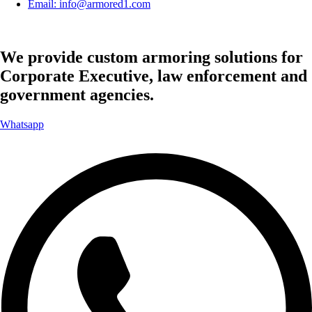
Email: info@armored1.com
We provide custom armoring solutions for
Corporate Executive, law enforcement and
government agencies.
Whatsapp