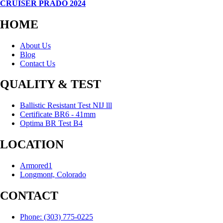
CRUISER PRADO 2024
HOME
About Us
Blog
Contact Us
QUALITY & TEST
Ballistic Resistant Test NIJ lll
Certificate BR6 - 41mm
Optima BR Test B4
LOCATION
Armored1
Longmont, Colorado
CONTACT
Phone: (303) 775-0225