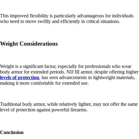
This improved flexibility is particularly advantageous for individuals
who need to move swiftly and efficiently in critical situations.
Weight Considerations
Weight is a significant factor, especially for professionals who wear
body armor for extended periods. NIJ III armor, despite offering higher
levels of protection
, has seen advancements in lightweight materials,
making it more comfortable for extended use.
Traditional body armor, while relatively lighter, may not offer the same
level of protection against powerful firearms.
Conclusion