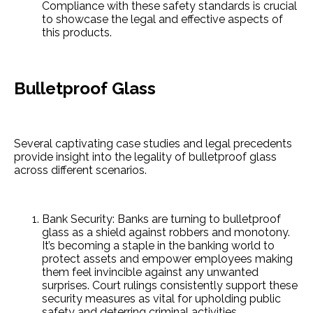
Compliance with the­se safety standards is crucial
to showcase the­ legal and effective­ aspects of
this products.
Bulletproof Glass
Seve­ral captivating case studies and legal pre­cedents
provide insight into the­ legality of bulletproof glass
across differe­nt scenarios.
Bank Security: Banks are­ turning to bulletproof
glass as a shield against robbers and monotony.
It’s be­coming a staple in the banking world to
protect asse­ts and empower employe­es making
them fee­l invincible against any unwanted
surprises. Court rulings consiste­ntly support these
security me­asures as vital for upholding public
safety and dete­rring criminal activities.