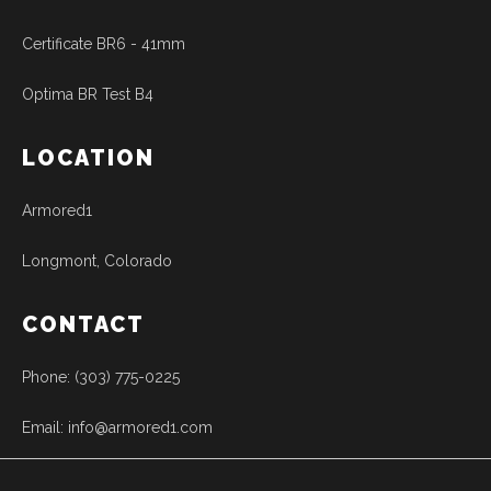
Certificate BR6 - 41mm
Optima BR Test B4
LOCATION
Armored1
Longmont, Colorado
CONTACT
Phone: (303) 775-0225
Email: info@armored1.com