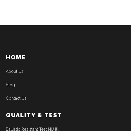
HOME
About Us
Blog
Contact Us
QUALITY & TEST
Ballistic Resistant Test NIJ lll