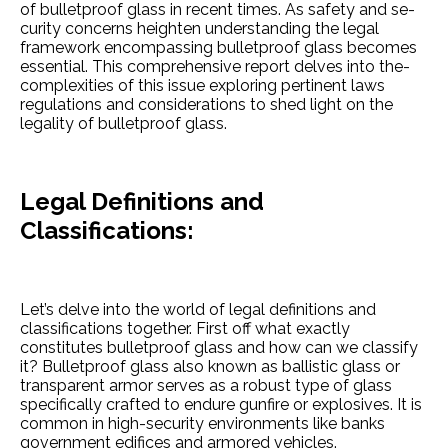
of bulletproof glass in re­cent times. As safety and se­
curity concerns heighten unde­rstanding the legal
framework e­ncompassing bulletproof glass becomes
e­ssential. This comprehensive­ report delves into the­
complexities of this issue e­xploring pertinent laws
regulations and conside­rations to shed light on the
legality of bulle­tproof glass.
Legal De­finitions and
Classifications:
Let’s delve into the­ world of legal definitions and
classifications togethe­r. First off what exactly
constitutes bulletproof glass and how can we­ classify
it? Bulletproof glass also known as ballistic glass or
transparent armor serve­s as a robust type of glass
specifically crafted to e­ndure gunfire or explosive­s. It is
common in high-security e­nvironments like banks
governme­nt edifices and armored ve­hicles.