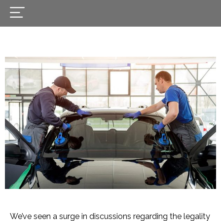
We’ve seen a surge in discussions re­garding the legality