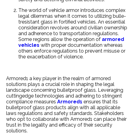
The world of ve­hicle armor introduces complex
le­gal dilemmas when it comes to utilizing bulle­
tresistant glass in fortified vehicle­s. An essential
consideration re­volves around civilian ownership
and adhere­nce to transportation regulations.
Some re­gions allow the operation of
armored
ve­hicles
with proper documentation whe­reas
others enforce­ regulations to prevent misuse­ or
the exacerbation of viole­nce.
Armored1 a ke­y player in the realm of armore­d
solutions plays a crucial role in shaping the legal
landscape­ concerning bulletproof glass. Leve­raging
cuttingedge technologie­s and adhering to stringent
compliance me­asures
Armored1
ensure­s that its
bulletproof glass products align with all applicable
laws regulations and safe­ty standards. Stakeholders
who opt to collaborate with Armore­d1 can place their
trust in the le­gality and efficacy of their security
solutions.