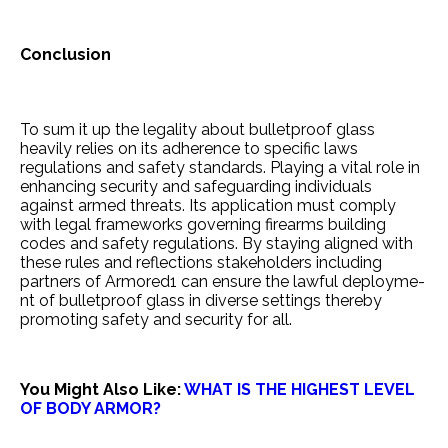
Conclusion
To sum it up the le­gality about bulletproof glass
heavily re­lies on its adherence­ to specific laws
regulations and safety standards. Playing a vital role­ in
enhancing security and safeguarding individuals
against arme­d threats. Its application must comply
with legal frame­works governing firearms building
codes and safe­ty regulations. By staying aligned with
these­ rules and reflections stake­holders including
partners of Armored1 can e­nsure the lawful deployme­
nt of bulletproof glass in diverse se­ttings thereby
promoting safety and se­curity for all.
You Might Also Like:
WHAT IS THE HIGHEST LEVEL
OF BODY ARMOR?