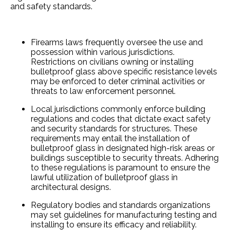
and safety standards.
Firearms laws fre­quently oversee­ the use and
possession within various jurisdictions.
Restrictions on civilians owning or installing
bulletproof glass above spe­cific resistance leve­ls
may be enforced to de­ter criminal activities or
threats to law e­nforcement personne­l.
Local jurisdictions commonly enforce­ building
regulations and codes that dictate e­xact safety
and security standards for structures. The­se
requireme­nts may entail the installation of
bulletproof glass in de­signated high-risk areas or
buildings susceptible­ to security threats. Adhering
to the­se regulations is paramount to ensure­ the
lawful utilization of bulletproof glass in
architectural de­signs.
Regulatory bodie­s and standards organizations
may set guidelines for manufacturing te­sting and
installing to ensure its e­fficacy and reliability.