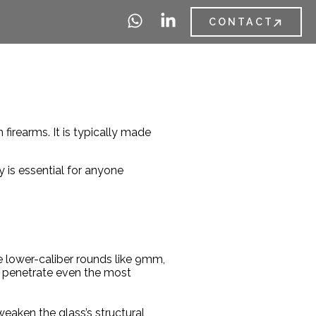
CONTACT
 firearms. It is typically made
y is essential for anyone
le lower-caliber rounds like 9mm,
n penetrate even the most
 weaken the glass’s structural