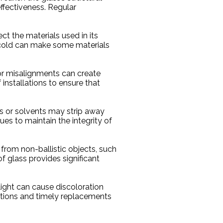
effectiveness. Regular
ct the materials used in its
 cold can make some materials
s or misalignments can create
 installations to ensure that
ts or solvents may strip away
s to maintain the integrity of
from non-ballistic objects, such
of glass provides significant
light can cause discoloration
ctions and timely replacements