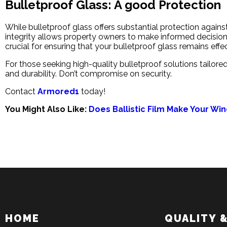
Bulletproof Glass: A good Protection
While bulletproof glass offers substantial protection agains
integrity allows property owners to make informed decision
crucial for ensuring that your bulletproof glass remains effe
For those seeking high-quality bulletproof solutions tailor
and durability. Don’t compromise on security.
Contact
Armored1
today!
You Might Also Like:
Does Ballistic Film Make Your Wi
HOME
QUALITY 