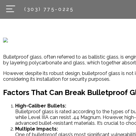
(303) 775-0225
Bulletproof glass, often referred to as ballistic glass, is en
by layering polycarbonate and glass, which together absorb 
However, despite its robust design, bulletproof glass is not
considering its installation for security purposes.
Factors That Can Break Bulletproof G
High-Caliber Bullets:
Bulletproof glass is rated according to the types of b
while Level IIIA can resist .44 Magnum. However, high
advanced bullet-resistant materials. It’s crucial to cho
Multiple Impacts:
One of bulletproof glass’s most significant vulnerabilit