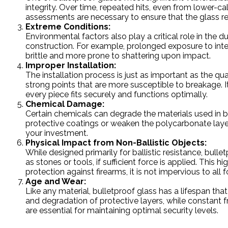
integrity. Over time, repeated hits, even from lower-c
assessments are necessary to ensure that the glass re
Extreme Conditions:
Environmental factors also play a critical role in the du
construction. For example, prolonged exposure to in
brittle and more prone to shattering upon impact.
Improper Installation:
The installation process is just as important as the qua
strong points that are more susceptible to breakage. It’
every piece fits securely and functions optimally.
Chemical Damage:
Certain chemicals can degrade the materials used in b
protective coatings or weaken the polycarbonate laye
your investment.
Physical Impact from Non-Ballistic Objects:
While designed primarily for ballistic resistance, bul
as stones or tools, if sufficient force is applied. This
protection against firearms, it is not impervious to al
Age and Wear:
Like any material, bulletproof glass has a lifespan th
and degradation of protective layers, while constant 
are essential for maintaining optimal security levels.