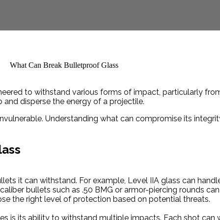
gineered to withstand various forms of impact, particularly from
and disperse the energy of a projectile.
 invulnerable. Understanding what can compromise its integrit
lass
ullets it can withstand. For example, Level IIA glass can hand
-caliber bullets such as .50 BMG or armor-piercing rounds ca
ose the right level of protection based on potential threats.
ies is its ability to withstand multiple impacts. Each shot can