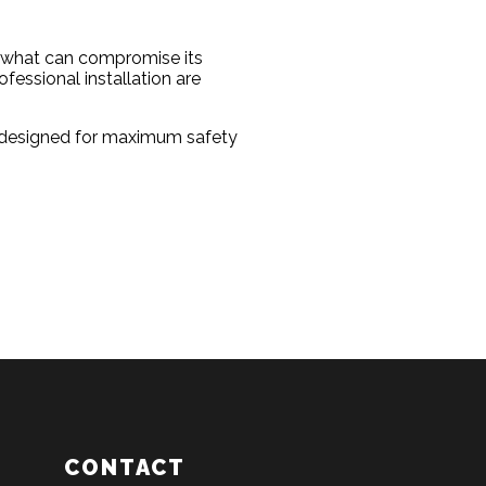
ng what can compromise its
essional installation are
ts designed for maximum safety
CONTACT