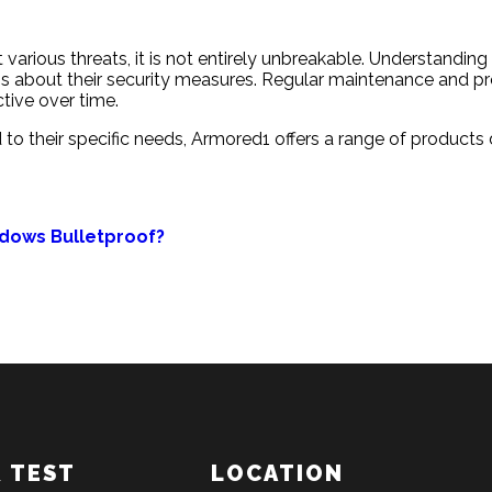
t various threats, it is not entirely unbreakable. Understandi
s about their security measures. Regular maintenance and prof
ctive over time.
ed to their specific needs, Armored1 offers a range of produc
ndows Bulletproof?
& TEST
LOCATION