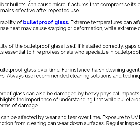
aliber bullets, can cause micro-fractures that compromise its 
mains effective after repeated use.
rability of
bulletproof glass
. Extreme temperatures can affe
tense heat may cause warping or deformation, while extreme
lity of the bulletproof glass itself. If installed correctly, gap
s essential to hire professionals who specialize in bulletproof
ulletproof glass over time. For instance, harsh cleaning agen
rs. Always use recommended cleaning solutions and technique
letproof glass can also be damaged by heavy physical impacts 
 highlights the importance of understanding that while bulletpro
l forms of damage.
at can be affected by wear and tear over time. Exposure to UV 
friction from cleaning can wear down surfaces. Regular inspe